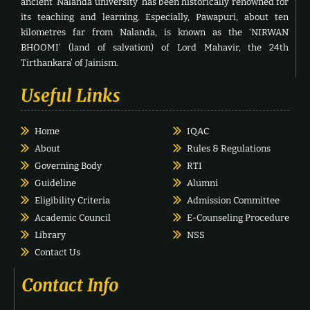
ancient ‘Nalanda university’ has been historically renowned for
its teaching and learning. Especially, Pawapuri, about ten
kilometres far from Nalanda, is known as the ‘NIRWAN
BHOOMI’ (land of salvation) of Lord Mahavir, the 24th
Tirthankara’ of Jainism.
Useful Links
Home
IQAC
About
Rules & Regulations
Governing Body
RTI
Guideline
Alumni
Eligibility Criteria
Admission Committee
Academic Council
E-Counseling Procedure
Library
NSS
Contact Us
Contact Info