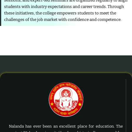
sessions, and expert-led seminars are organized regularly to align
students with industry expectations and career trends. Through
these initiatives, the college empowers students to meet the
challenges of the job market with confidence and competence.
Nalanda has ever been an excellent place for education. The