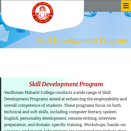
Me
Skip
to
content
Skill Development Program
Skill Development Program
Vardhman Mahavir College conducts a wide range of Skill
Development Programs aimed at enhancing the employability and
overall competence of students. These programs focus on both
technical and soft skills, including computer literacy, spoken
English, personality development, resume writing, interview
preparation, and domain-specific training. Workshops, hands-on