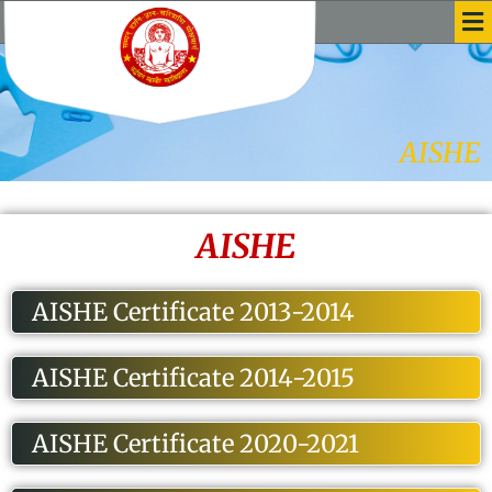
Me
Skip
to
content
AISHE
AISHE
AISHE Certificate 2013-2014
AISHE Certificate 2014-2015
AISHE Certificate 2020-2021