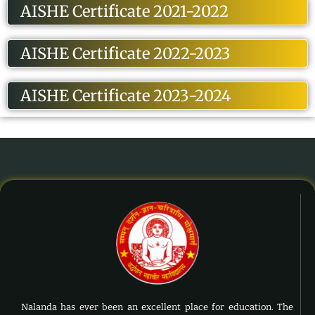
AISHE Certificate 2021-2022
AISHE Certificate 2022-2023
AISHE Certificate 2023-2024
Nalanda has ever been an excellent place for education. The