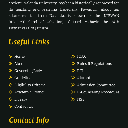
ancient ‘Nalanda university’ has been historically renowned for
its teaching and learning. Especially, Pawapuri, about ten
kilometres far from Nalanda, is known as the ‘NIRWAN
BHOOMI’ (land of salvation) of Lord Mahavir, the 24th
Tirthankara’ of Jainism.
Useful Links
Home
IQAC
About
Rules & Regulations
Governing Body
RTI
Guideline
Alumni
Eligibility Criteria
Admission Committee
Academic Council
E-Counseling Procedure
Library
NSS
Contact Us
Contact Info