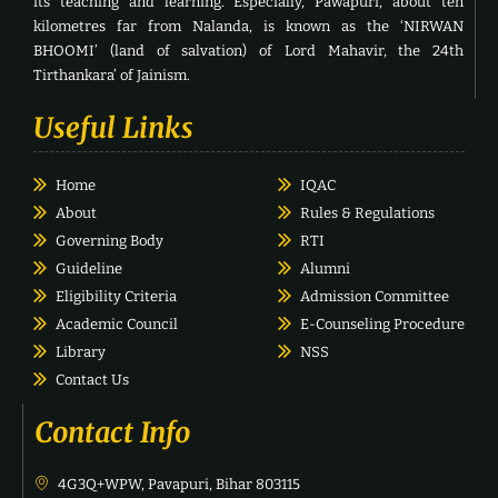
its teaching and learning. Especially, Pawapuri, about ten
kilometres far from Nalanda, is known as the ‘NIRWAN
BHOOMI’ (land of salvation) of Lord Mahavir, the 24th
Tirthankara’ of Jainism.
Useful Links
Home
IQAC
About
Rules & Regulations
Governing Body
RTI
Guideline
Alumni
Eligibility Criteria
Admission Committee
Academic Council
E-Counseling Procedure
Library
NSS
Contact Us
Contact Info
4G3Q+WPW, Pavapuri, Bihar 803115