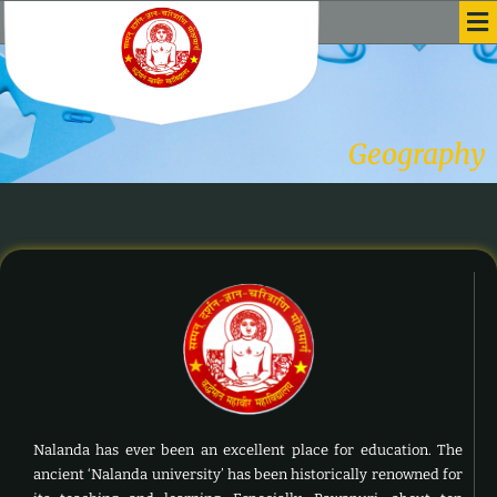
Me
Skip
to
content
Geography
Nalanda has ever been an excellent place for education. The
ancient ‘Nalanda university’ has been historically renowned for