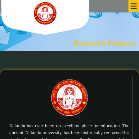
Me
Skip
to
content
Research Projects
Nalanda has ever been an excellent place for education. The
ancient ‘Nalanda university’ has been historically renowned for