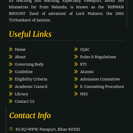
its teaching and learning. Especially, Pawapuri, about ten
kilometres far from Nalanda, is known as the ‘NIRWAN
BHOOMI’ (land of salvation) of Lord Mahavir, the 24th
Tirthankara’ of Jainism.
Useful Links
Home
IQAC
About
Rules & Regulations
Governing Body
RTI
Guideline
Alumni
Eligibility Criteria
Admission Committee
Academic Council
E-Counseling Procedure
Library
NSS
Contact Us
Contact Info
4G3Q+WPW, Pavapuri, Bihar 803115